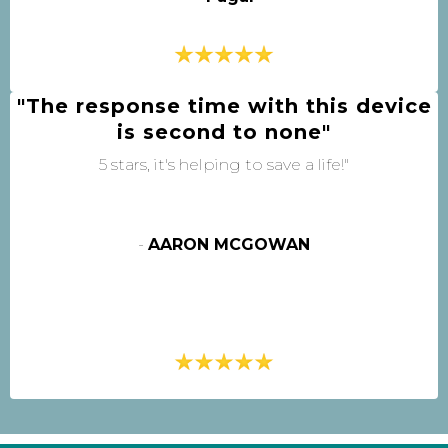
"The response time with this device
is second to none"
5 stars, it's helping to save a life!"
-
AARON MCGOWAN