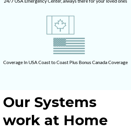
24/7 USA Emergency Center, always there for your loved ones
Coverage In USA Coast to Coast Plus Bonus Canada Coverage
Our Systems
work at Home