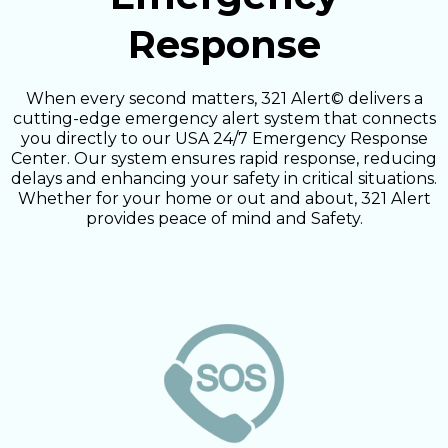
Response
When every second matters, 321 Alert© delivers a
cutting-edge emergency alert system that connects
you directly to our USA 24/7 Emergency Response
Center. Our system ensures rapid response, reducing
delays and enhancing your safety in critical situations.
Whether for your home or out and about, 321 Alert
provides peace of mind and Safety.