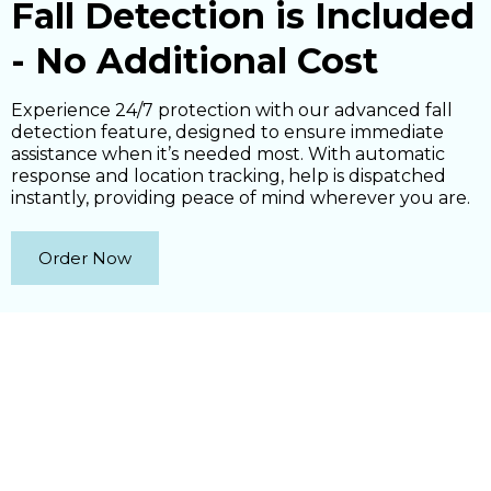
Fall Detection is Included
- No Additional Cost
Experience 24/7 protection with our advanced fall
detection feature, designed to ensure immediate
assistance when it’s needed most. With automatic
response and location tracking, help is dispatched
instantly, providing peace of mind wherever you are.
Order Now