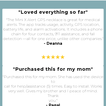
"Loved everything so far"
"The Mini X Alert GPS necklace is great for medical
alerts. The app tracks usage, activity, GPS location,
battery life, and alarm activations. It includes a phone
chain for four contacts, 911 assistance, and fall
detection —all for one price, unlike other companies."
- Deanna
"Purchased this for my mom"
"Purchased this for my mom. She has used the device
to
call for help/assistance (5) times. Easy to install. Works
very well. Gives my brother and I peace of mind.
Thank
you."
- Pagal