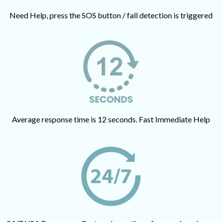
Need Help, press the SOS button / fall detection is triggered
Average response time is 12 seconds. Fast Immediate Help