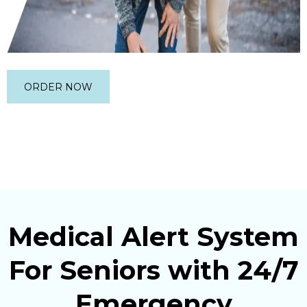
ORDER NOW
Medical Alert System
For Seniors with 24/7
Emergency