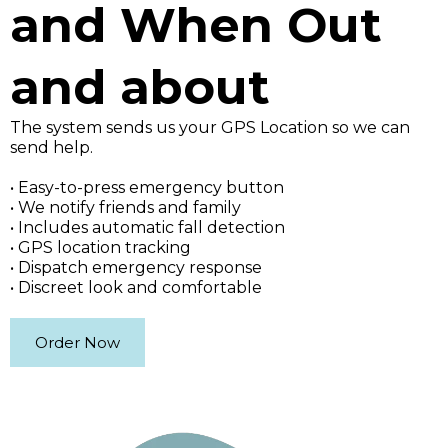
and When Out
and about
The system sends us your GPS Location so we can
send help.
• Easy-to-press emergency button
• We notify friends and family
• Includes automatic fall detection
• GPS location tracking
• Dispatch emergency response
• Discreet look and comfortable
Order Now