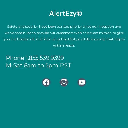
AlertEzy©
Safety and security have been our top priority since our inception and
we've continued to provide our customers with this exact mission to give
you the freedom to maintain an active lifestyle while knowing that help is
within reach.
Phone 1.855.539.9399
M-Sat 8am to 5pm PST