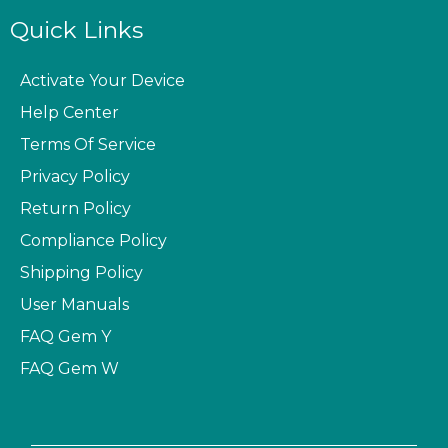
Quick Links
Activate Your Device
Help Center
Terms Of Service
Privacy Policy
Return Policy
Compliance Policy
Shipping Policy
User Manuals
FAQ
Gem Y
FAQ
Gem W