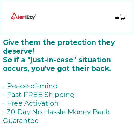
Give them the protection they
deserve!
So if a "just-in-case" situation
occurs, you've got their back.
• Peace-of-mind
• Fast FREE Shipping
• Free Activation
• 30 Day No Hassle Money Back
Guarantee