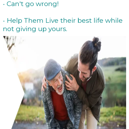
• Can't go wrong!
• Help Them Live their best life while
not giving up yours.