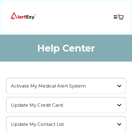
Help Center
Activate My Medical Alert System
Update My Credit Card
Update My Contact List