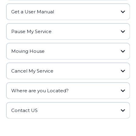
Get a User Manual
Pause My Service
Moving House
Cancel My Service
Where are you Located?
Contact US