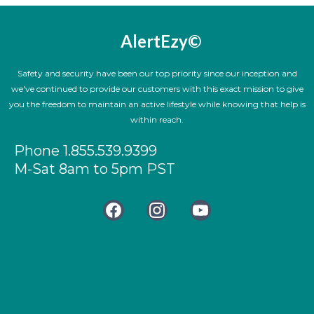
AlertEzy©
Safety and security have been our top priority since our inception and
we've continued to provide our customers with this exact mission to give
you the freedom to maintain an active lifestyle while knowing that help is
within reach.
Phone 1.855.539.9399
M-Sat 8am to 5pm PST