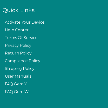
Quick Links
Activate Your Device
Help Center
Terms Of Service
Privacy Policy
Return Policy
Compliance Policy
Shipping Policy
User Manuals
FAQ
Gem Y
FAQ
Gem W